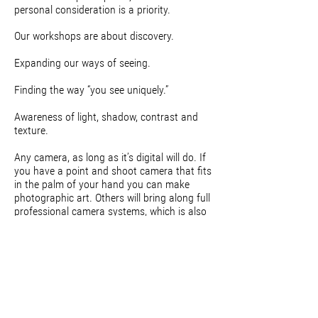
personal consideration is a priority.
Our workshops are about discovery.
Expanding our ways of seeing.
Finding the way “you see uniquely.”
Awareness of light, shadow, contrast and
texture.
Any camera, as long as it’s digital will do. If
you have a point and shoot camera that fits
in the palm of your hand you can make
photographic art. Others will bring along full
professional camera systems, which is also
encouraged.
The emphasis not on the technical side of
photography. That is not to say that
technical information will not be available for
those who are interested. We will hold special
group sessions during break times for