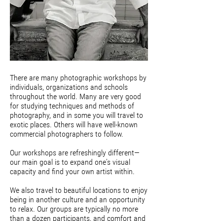
There are many photographic workshops by
individuals, organizations and schools
throughout the world. Many are very good
for studying techniques and methods of
photography, and in some you will travel to
exotic places. Others will have well-known
commercial photographers to follow.
Our workshops are refreshingly different—
our main goal is to expand one's visual
capacity and find your own artist within.
We also travel to beautiful locations to enjoy
being in another culture and an opportunity
to relax. Our groups are typically no more
than a dozen participants, and comfort and