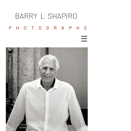
BARRY L SHAPIRO
P H O T O G R A P H S