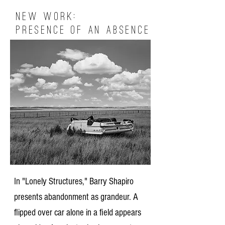
New Work:
Presence of an Absence
In "Lonely Structures," Barry Shapiro
presents abandonment as grandeur. A
flipped over car alone in a field appears