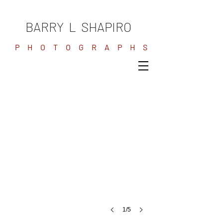
BARRY L SHAPIRO
P H O T O G R A P H S
1/5